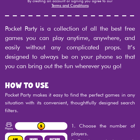
By creating an account or signing you agree to our
Terms and Conditions
Pocket Party is a collection of all the best free
games you can play anytime, anywhere, and
easily without any complicated props. It’s
designed to always be on your phone so that
you can bring out the fun wherever you go!
How to use
Pocket Party makes it easy to find the perfect games in any
situation with its convenient, thoughtfully designed search
filters.
1. Choose the number of
players.