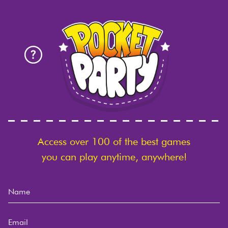
Access over 100 of the best games
you can play anytime, anywhere!
Name
Email