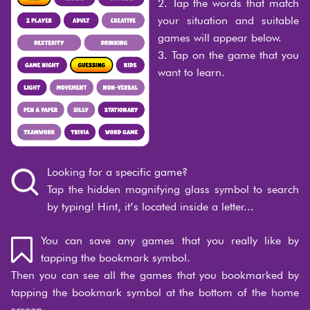
2. Tap the words that match
your situation and suitable
games will appear below.
3. Tap on the game that you
want to learn.
Looking for a specific game?
Tap the hidden magnifying glass symbol to search
by typing! Hint, it’s located inside a letter...
You can save any games that you really like by
tapping the bookmark symbol.
Then you can see all the games that you bookmarked by
tapping the bookmark symbol at the bottom of the home
screen.