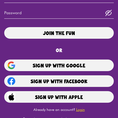
Password
Join the fun
or
Sign Up
with Google
Sign Up
with Facebook
Sign Up
with Apple
Already have an account?
Login