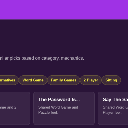
ilar picks based on category, mechanics,
ernatives
Word Game
Family Games
2 Player
Sitting
The Password Is...
Say The S
ame and 2
Shared Word Game and
Shared Word 
Puzzle feel.
Player feel.