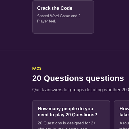
Crack the Code
Shared Word Game and 2
Player feel.
FAQS
20 Questions questions
Quick answers for groups deciding whether 20 Qu
How many people do you
How
need to play 20 Questions?
tak
20 Questions is designed for 2+
A rou