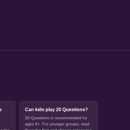
s
Can kids play 20 Questions?
20 Questions is recommended for
ages 6+. For younger groups, read