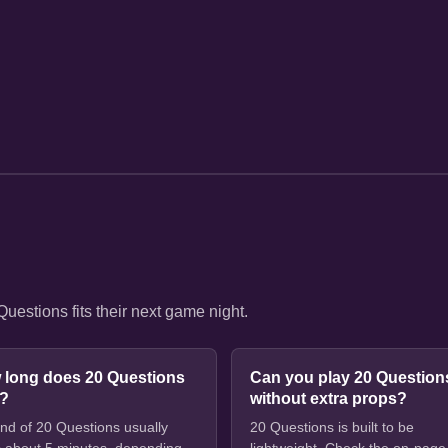
estions fits their next game night.
 long does 20 Questions
Can you play 20 Question
e?
without extra props?
nd of 20 Questions usually
20 Questions is built to be