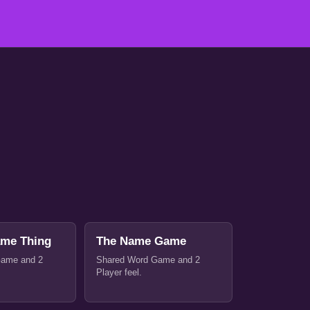
ame Thing
The Name Game
Game and 2
Shared Word Game and 2
Player feel.