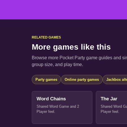
RELATED GAMES
More games like this
Browse more Pocket Party game guides and sim
group size, and play time.
Party games
Online party games
Jackbox alt
Word Chains
The Jar
Shared Word Game and 2
Shared Word G
Player feel.
Player feel.