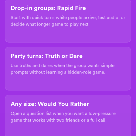
Drop-in groups: Rapid Fire
Start with quick turns while people arrive, test audio, or
decide what longer game to play next.
Party turns: Truth or Dare
Use truths and dares when the group wants simple
prompts without learning a hidden-role game.
Any size: Would You Rather
Open a question list when you want a low-pressure
game that works with two friends or a full call.