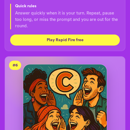
Quick rules
Answer quickly when it is your turn. Repeat, pause
too long, or miss the prompt and you are out for the
round.
Play Rapid Fire free
#
6