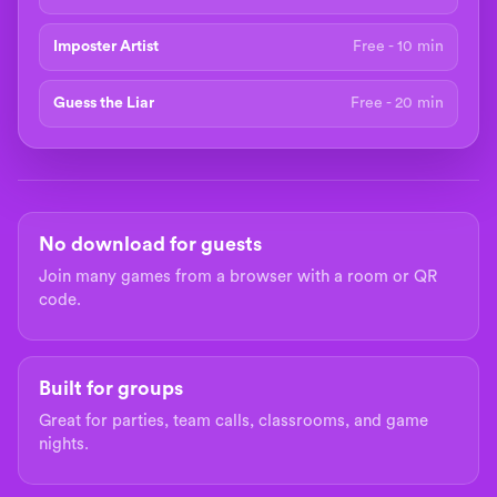
Imposter Artist
Free - 10 min
Guess the Liar
Free - 20 min
No download for guests
Join many games from a browser with a room or QR
code.
Built for groups
Great for parties, team calls, classrooms, and game
nights.