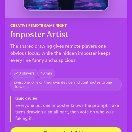
CREATIVE REMOTE GAME NIGHT
Imposter Artist
The shared drawing gives remote players one
obvious focus, while the hidden imposter keeps
every line funny and suspicious.
3-10 players
10 min
Everyone joins on their own device and contributes to one
drawing.
Quick rules
Everyone but one imposter knows the prompt. Take
turns drawing a small part, then vote on who was
faking it.