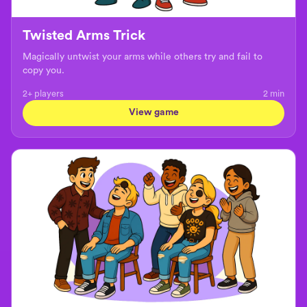
Twisted Arms Trick
Magically untwist your arms while others try and fail to
copy you.
2+ players
2
min
View game