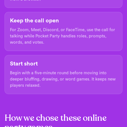
Keep the call open
For Zoom, Meet, Discord, or FaceTime, use the call for
talking while Pocket Party handles roles, prompts,
words, and votes.
Start short
Begin with a five-minute round before moving into
deeper bluffing, drawing, or word games. It keeps new
players relaxed.
How we chose these online