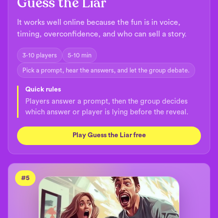
Guess the Liar
It works well online because the fun is in voice,
timing, overconfidence, and who can sell a story.
3-10 players
5-10 min
Pick a prompt, hear the answers, and let the group debate.
Quick rules
Players answer a prompt, then the group decides
which answer or player is lying before the reveal.
Play Guess the Liar free
#
5