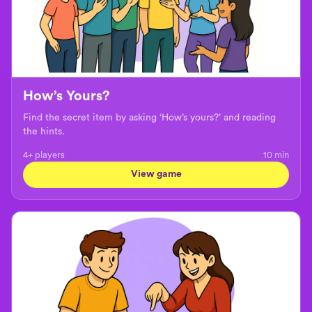
How’s Yours?
Find the secret item by asking ‘How’s yours?’ and reading
the hints.
4+ players
10
min
View game