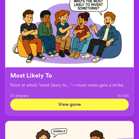
Most Likely To
Point at who’s “most likely to…”—most votes gets a strike.
3+ players
10
min
View game