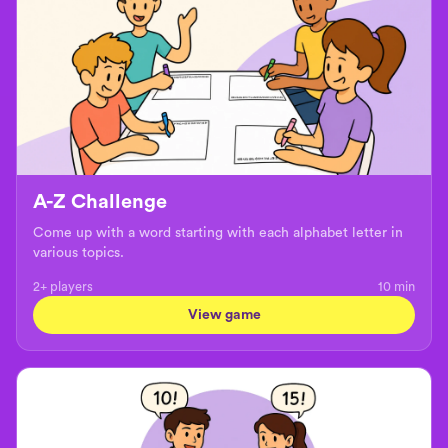
A-Z Challenge
Come up with a word starting with each alphabet letter in
various topics.
2+ players
10
min
View game