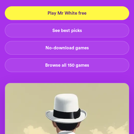
Play Mr White free
See best picks
No-download games
Browse all 150 games