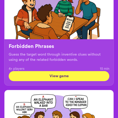
Forbidden Phrases
Guess the target word through inventive clues without
using any of the related forbidden words.
4+ players
15
min
View game