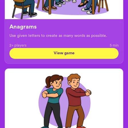
Anagrams
Use given letters to create as many words as possible.
2+ players
5
min
View game