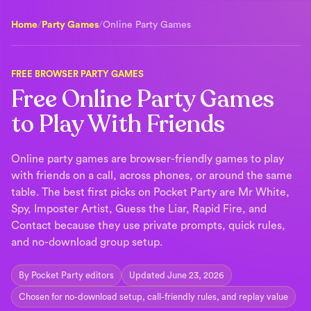
Home
/
Party Games
/
Online Party Games
FREE BROWSER PARTY GAMES
Free Online Party Games
to Play With Friends
Online party games are browser-friendly games to play
with friends on a call, across phones, or around the same
table. The best first picks on Pocket Party are Mr White,
Spy, Imposter Artist, Guess the Liar, Rapid Fire, and
Contact because they use private prompts, quick rules,
and no-download group setup.
By Pocket Party editors
Updated June 23, 2026
Chosen for no-download setup, call-friendly rules, and replay value