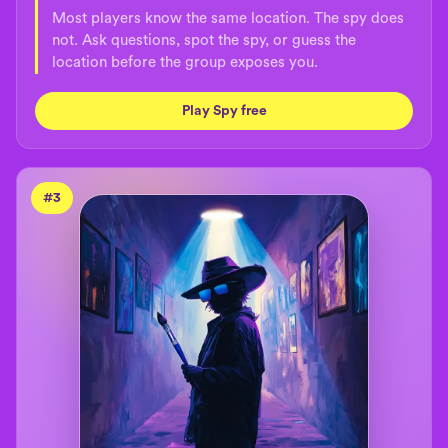
Most players know the same location. The spy does
not. Ask questions, spot the spy, or guess the
location before the group exposes you.
Play Spy free
#
3