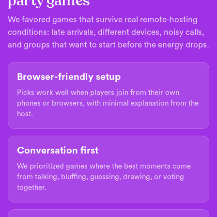
party games
We favored games that survive real remote-hosting
conditions: late arrivals, different devices, noisy calls,
and groups that want to start before the energy drops.
Browser-friendly setup
Picks work well when players join from their own
phones or browsers, with minimal explanation from the
host.
Conversation first
We prioritized games where the best moments come
from talking, bluffing, guessing, drawing, or voting
together.