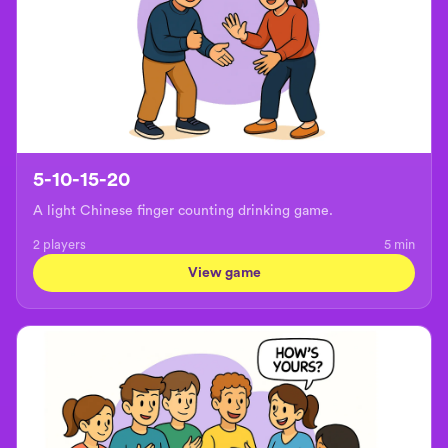
5-10-15-20
A light Chinese finger counting drinking game.
2 players
5
min
View game