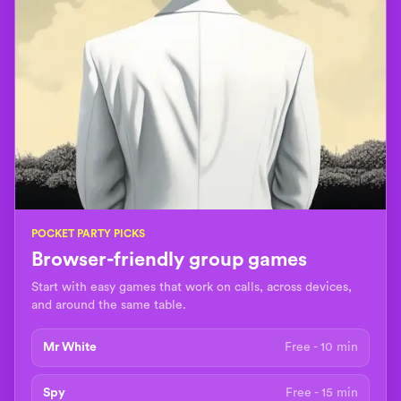
POCKET PARTY PICKS
Browser-friendly group games
Start with easy games that work on calls, across devices,
and around the same table.
Mr White
Free - 10 min
Spy
Free - 15 min