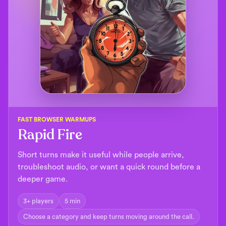
FAST BROWSER WARMUPS
Rapid Fire
Short turns make it useful while people arrive,
troubleshoot audio, or want a quick round before a
deeper game.
3+ players
5 min
Choose a category and keep turns moving around the call.