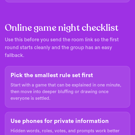
Online game night checklist
Use this before you send the room link so the first
round starts cleanly and the group has an easy
fallback.
Pick the smallest rule set first
Start with a game that can be explained in one minute,
then move into deeper bluffing or drawing once
everyone is settled.
Use phones for private information
Hidden words, roles, votes, and prompts work better