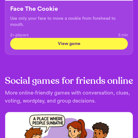
Face The Cookie
Use only your face to move a cookie from forehead to
mouth.
2+ players
5
min
View game
Social games for friends online
More online-friendly games with conversation, clues,
voting, wordplay, and group decisions.