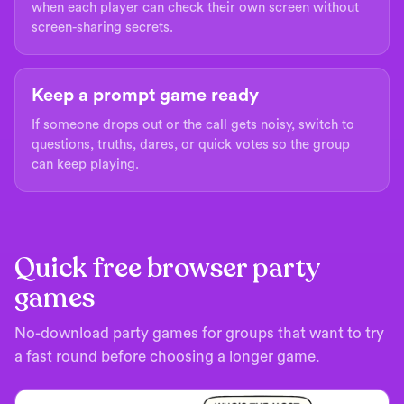
when each player can check their own screen without
screen-sharing secrets.
Keep a prompt game ready
If someone drops out or the call gets noisy, switch to
questions, truths, dares, or quick votes so the group
can keep playing.
Quick free browser party
games
No-download party games for groups that want to try
a fast round before choosing a longer game.