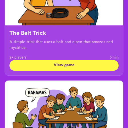
The Belt Trick
A simple trick that uses a belt and a pen that amazes and
mystifies.
2+ players
5
min
View game