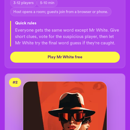
3-12 players
5-10 min
Host opens a room; guests join from a browser or phone.
Quick rules
Everyone gets the same word except Mr White. Give
short clues, vote for the suspicious player, then let
Mr White try the final word guess if they're caught.
Play Mr White free
#
2