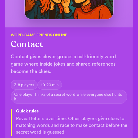
WORD-GAME FRIENDS ONLINE
Contact
Contact gives clever groups a call-friendly word
game where inside jokes and shared references
become the clues.
3-8 players
10-20 min
One player thinks of a secret word while everyone else hunts
it.
Quick rules
Reveal letters over time. Other players give clues to
matching words and race to make contact before the
secret word is guessed.