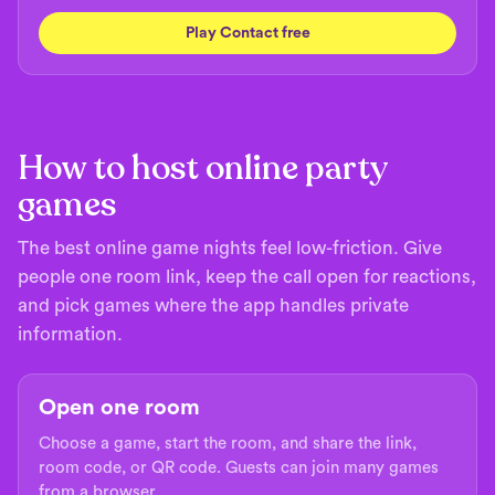
Play Contact free
How to host online party
games
The best online game nights feel low-friction. Give
people one room link, keep the call open for reactions,
and pick games where the app handles private
information.
Open one room
Choose a game, start the room, and share the link,
room code, or QR code. Guests can join many games
from a browser.