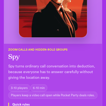
ZOOM CALLS AND HIDDEN-ROLE GROUPS
Spy
Spy turns ordinary call conversation into deduction,
because everyone has to answer carefully without
giving the location away.
3-10 players
6-10 min
Players keep a video call open while Pocket Party deals roles.
Quick rules