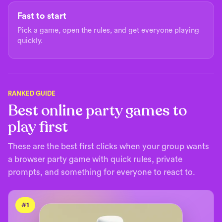
Fast to start
Pick a game, open the rules, and get everyone playing
quickly.
RANKED GUIDE
Best online party games to
play first
These are the best first clicks when your group wants
a browser party game with quick rules, private
prompts, and something for everyone to react to.
#
1