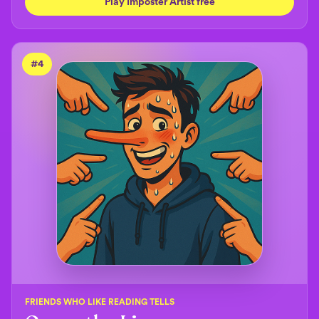
Play Imposter Artist free
#
4
FRIENDS WHO LIKE READING TELLS