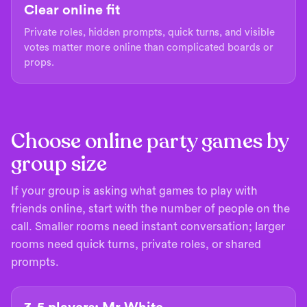
Clear online fit
Private roles, hidden prompts, quick turns, and visible
votes matter more online than complicated boards or
props.
Choose online party games by
group size
If your group is asking what games to play with
friends online, start with the number of people on the
call. Smaller rooms need instant conversation; larger
rooms need quick turns, private roles, or shared
prompts.