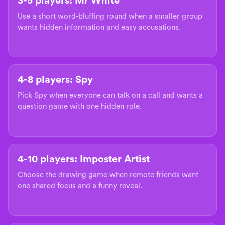
3-5 players: Mr White
Use a short word-bluffing round when a smaller group
wants hidden information and easy accusations.
4-8 players: Spy
Pick Spy when everyone can talk on a call and wants a
question game with one hidden role.
4-10 players: Imposter Artist
Choose the drawing game when remote friends want
one shared focus and a funny reveal.