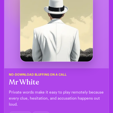
NO-DOWNLOAD BLUFFING ON A CALL
Mr White
Private words make it easy to play remotely because
every clue, hesitation, and accusation happens out
loud.