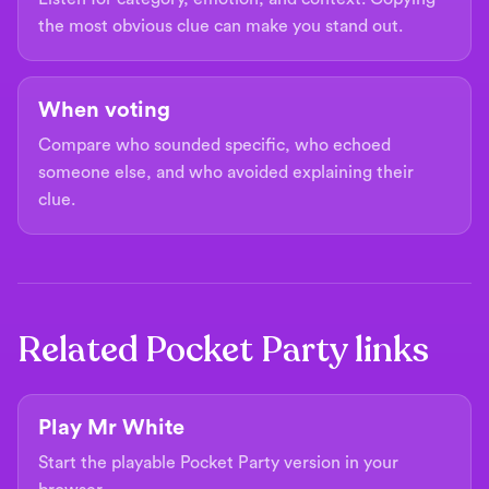
the most obvious clue can make you stand out.
When voting
Compare who sounded specific, who echoed
someone else, and who avoided explaining their
clue.
Related Pocket Party links
Play Mr White
Start the playable Pocket Party version in your