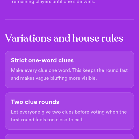
remaining players until one side wins.
Variations and house rules
Strict one-word clues
Make every clue one word. This keeps the round fast
and makes vague bluffing more visible.
Two clue rounds
Let everyone give two clues before voting when the
first round feels too close to call.