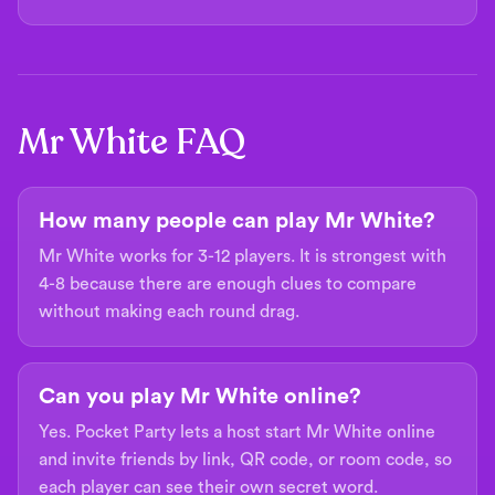
Mr White FAQ
How many people can play Mr White?
Mr White works for 3-12 players. It is strongest with
4-8 because there are enough clues to compare
without making each round drag.
Can you play Mr White online?
Yes. Pocket Party lets a host start Mr White online
and invite friends by link, QR code, or room code, so
each player can see their own secret word.