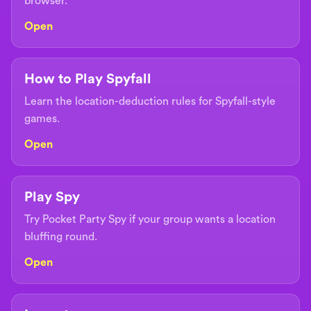
browser.
Open
How to Play Spyfall
Learn the location-deduction rules for Spyfall-style
games.
Open
Play Spy
Try Pocket Party Spy if your group wants a location
bluffing round.
Open