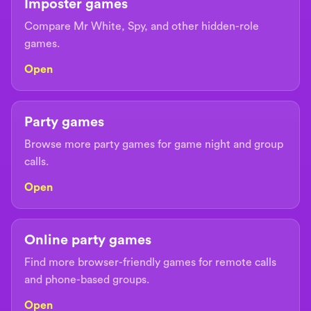
Imposter games
Compare Mr White, Spy, and other hidden-role
games.
Open
Party games
Browse more party games for game night and group
calls.
Open
Online party games
Find more browser-friendly games for remote calls
and phone-based groups.
Open