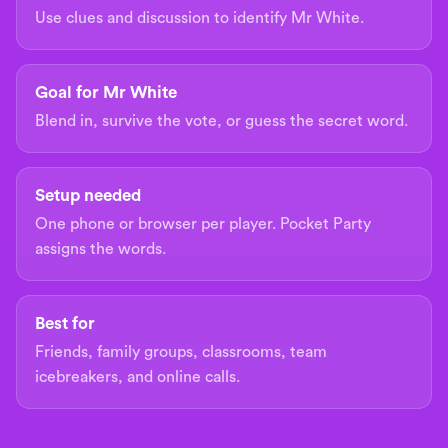
Use clues and discussion to identify Mr White.
Goal for Mr White
Blend in, survive the vote, or guess the secret word.
Setup needed
One phone or browser per player. Pocket Party
assigns the words.
Best for
Friends, family groups, classrooms, team
icebreakers, and online calls.