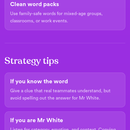
Clean word packs
Use family-safe words for mixed-age groups,
classrooms, or work events.
Strategy tips
If you know the word
Give a clue that real teammates understand, but
avoid spelling out the answer for Mr White.
If you are Mr White
Listen for category, emotion, and context. Copying