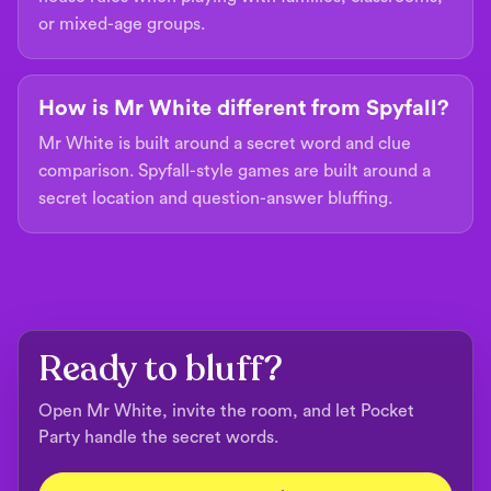
or mixed-age groups.
How is Mr White different from Spyfall?
Mr White is built around a secret word and clue
comparison. Spyfall-style games are built around a
secret location and question-answer bluffing.
Ready to bluff?
Open Mr White, invite the room, and let Pocket
Party handle the secret words.