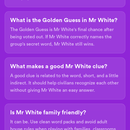
What is the Golden Guess in Mr White?
The Golden Guess is Mr White's final chance after
being voted out. If Mr White correctly names the
group's secret word, Mr White still wins.
What makes a good Mr White clue?
A good clue is related to the word, short, and a little
indirect. It should help civilians recognize each other
without giving Mr White an easy answer.
Is Mr White family friendly?
It can be. Use clean word packs and avoid adult
house rules when playing with families, classrooms,