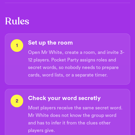
Rules
Set up the room
1
Open Mr White, create a room, and invite 3-
12 players. Pocket Party assigns roles and
secret words, so nobody needs to prepare
cards, word lists, or a separate timer.
Check your word secretly
2
Most players receive the same secret word.
Mr White does not know the group word
and has to infer it from the clues other
players give.