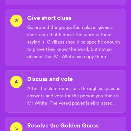
Give short clues
3
Go around the group. Each player gives a
short clue that hints at the word without
saying it. Civilians should be specific enough
to prove they know the word, but not so
obvious that Mr White can copy them.
Discuss and vote
4
After the clue round, talk through suspicious
answers and vote for the person you think is
Mr White. The voted player is eliminated.
Resolve the Golden Guess
5