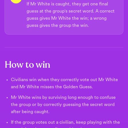
If Mr White is caught, they get one final
guess at the group's secret word. A correct
guess gives Mr White the win; a wrong
guess gives the group the win.
How to win
Civilians win when they correctly vote out Mr White
and Mr White misses the Golden Guess.
Mr White wins by surviving long enough to confuse
the group or by correctly guessing the secret word
after being caught.
If the group votes out a civilian, keep playing with the