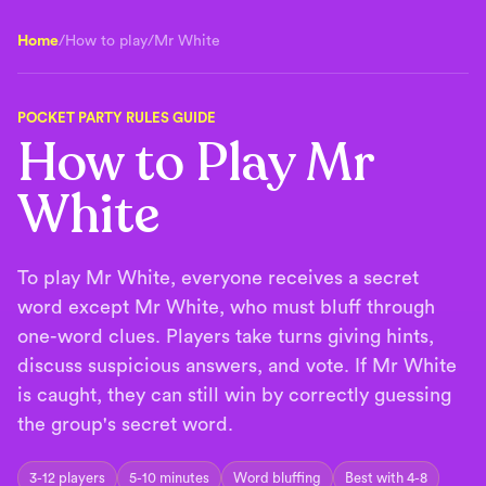
Home
/
How to play
/
Mr White
POCKET PARTY RULES GUIDE
How to Play Mr
White
To play Mr White, everyone receives a secret
word except Mr White, who must bluff through
one-word clues. Players take turns giving hints,
discuss suspicious answers, and vote. If Mr White
is caught, they can still win by correctly guessing
the group's secret word.
3-12 players
5-10 minutes
Word bluffing
Best with 4-8