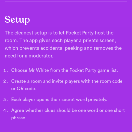
Setup
The cleanest setup is to let Pocket Party host the
room. The app gives each player a private screen,
which prevents accidental peeking and removes the
need for a moderator.
Choose Mr White from the Pocket Party game list.
Create a room and invite players with the room code
or QR code.
Each player opens their secret word privately.
Agree whether clues should be one word or one short
phrase.