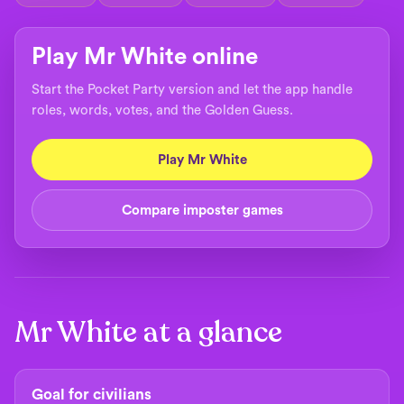
Play Mr White online
Start the Pocket Party version and let the app handle
roles, words, votes, and the Golden Guess.
Play Mr White
Compare imposter games
Mr White at a glance
Goal for civilians