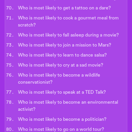
Who is most likely to get a tattoo on a dare?
Who is most likely to cook a gourmet meal from
scratch?
Who is most likely to fall asleep during a movie?
Who is most likely to join a mission to Mars?
Who is most likely to learn to dance salsa?
Who is most likely to cry at a sad movie?
Who is most likely to become a wildlife
conservationist?
Who is most likely to speak at a TED Talk?
Who is most likely to become an environmental
activist?
Who is most likely to become a politician?
Who is most likely to go on a world tour?