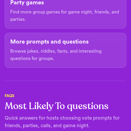
Party games
Find more group games for game night, friends, and
parties.
More prompts and questions
Browse jokes, riddles, facts, and interesting
questions for groups.
FAQS
Most Likely To questions
Quick answers for hosts choosing vote prompts for
friends, parties, calls, and game night.