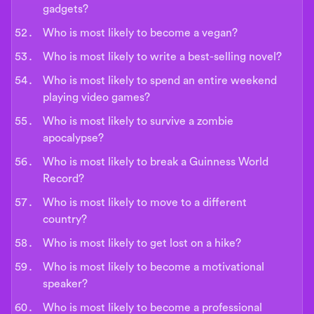
gadgets?
Who is most likely to become a vegan?
Who is most likely to write a best-selling novel?
Who is most likely to spend an entire weekend
playing video games?
Who is most likely to survive a zombie
apocalypse?
Who is most likely to break a Guinness World
Record?
Who is most likely to move to a different
country?
Who is most likely to get lost on a hike?
Who is most likely to become a motivational
speaker?
Who is most likely to become a professional