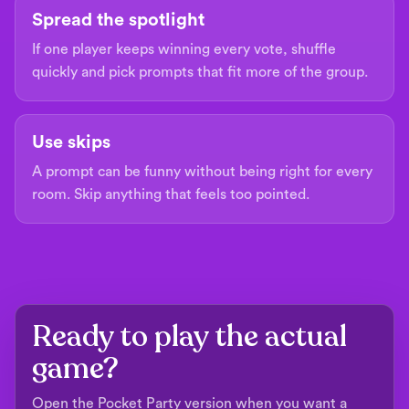
Spread the spotlight
If one player keeps winning every vote, shuffle
quickly and pick prompts that fit more of the group.
Use skips
A prompt can be funny without being right for every
room. Skip anything that feels too pointed.
Ready to play the actual
game?
Open the Pocket Party version when you want a