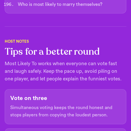
Who is most likely to marry themselves?
HOST NOTES
Tips for a better round
Most Likely To works when everyone can vote fast
and laugh safely. Keep the pace up, avoid piling on
one player, and let people explain the funniest votes.
Vote on three
Simultaneous voting keeps the round honest and
stops players from copying the loudest person.