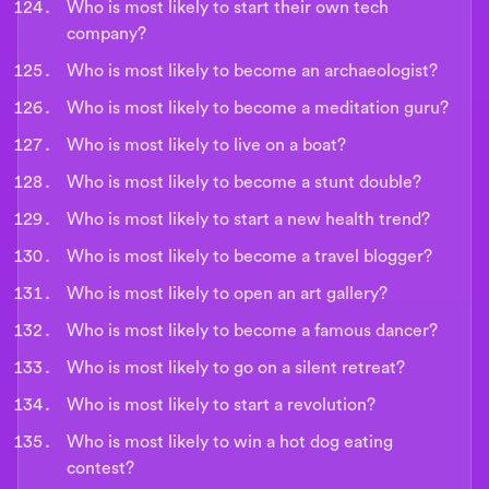
Who is most likely to start their own tech
company?
Who is most likely to become an archaeologist?
Who is most likely to become a meditation guru?
Who is most likely to live on a boat?
Who is most likely to become a stunt double?
Who is most likely to start a new health trend?
Who is most likely to become a travel blogger?
Who is most likely to open an art gallery?
Who is most likely to become a famous dancer?
Who is most likely to go on a silent retreat?
Who is most likely to start a revolution?
Who is most likely to win a hot dog eating
contest?