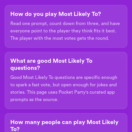
How do you play Most Likely To?
Read one prompt, count down from three, and have
everyone point to the player they think fits it best.
The player with the most votes gets the round.
What are good Most Likely To
questions?
Good Most Likely To questions are specific enough
to spark a fast vote, but open enough for jokes and
stories. This page uses Pocket Party's curated app
prompts as the source.
How many people can play Most Likely
To?