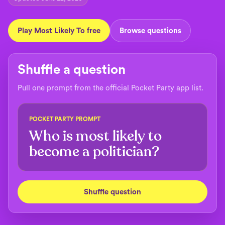
Play Most Likely To free
Browse questions
Shuffle a question
Pull one prompt from the official Pocket Party app list.
POCKET PARTY PROMPT
Who is most likely to
become a politician?
Shuffle question