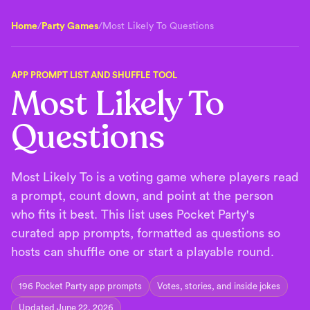
Home
/
Party Games
/
Most Likely To Questions
APP PROMPT LIST AND SHUFFLE TOOL
Most Likely To
Questions
Most Likely To is a voting game where players read
a prompt, count down, and point at the person
who fits it best. This list uses Pocket Party's
curated app prompts, formatted as questions so
hosts can shuffle one or start a playable round.
196
Pocket Party app prompts
Votes, stories, and inside jokes
Updated June 22, 2026