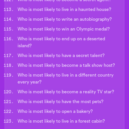
Who is most likely to live in a haunted house?
Who is most likely to write an autobiography?
Who is most likely to win an Olympic medal?
Who is most likely to end up on a deserted
island?
Who is most likely to have a secret talent?
Who is most likely to become a talk show host?
Who is most likely to live in a different country
every year?
Who is most likely to become a reality TV star?
Who is most likely to have the most pets?
Who is most likely to open a bakery?
Who is most likely to live in a forest cabin?