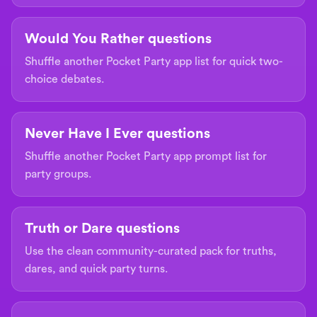
Would You Rather questions
Shuffle another Pocket Party app list for quick two-
choice debates.
Never Have I Ever questions
Shuffle another Pocket Party app prompt list for
party groups.
Truth or Dare questions
Use the clean community-curated pack for truths,
dares, and quick party turns.