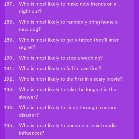
Who is most likely to make new friends on a
night out?
Who is most likely to randomly bring home a
new dog?
Who is most likely to get a tattoo they’ll later
regret?
Who is most likely to stop a wedding?
Who is most likely to fall in love first?
Who is most likely to die first in a scary movie?
Who is most likely to take the longest in the
shower?
Who is most likely to sleep through a natural
disaster?
Who is most likely to become a social media
influencer?