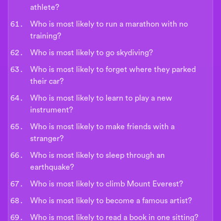
athlete?
Who is most likely to run a marathon with no
training?
Who is most likely to go skydiving?
Who is most likely to forget where they parked
their car?
Who is most likely to learn to play a new
instrument?
Who is most likely to make friends with a
stranger?
Who is most likely to sleep through an
earthquake?
Who is most likely to climb Mount Everest?
Who is most likely to become a famous artist?
Who is most likely to read a book in one sitting?