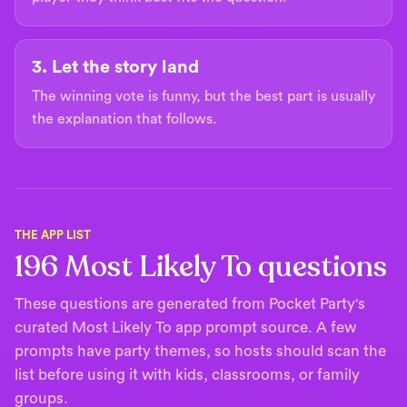
3. Let the story land
The winning vote is funny, but the best part is usually
the explanation that follows.
THE APP LIST
196
Most Likely To questions
These questions are generated from Pocket Party's
curated Most Likely To app prompt source. A few
prompts have party themes, so hosts should scan the
list before using it with kids, classrooms, or family
groups.