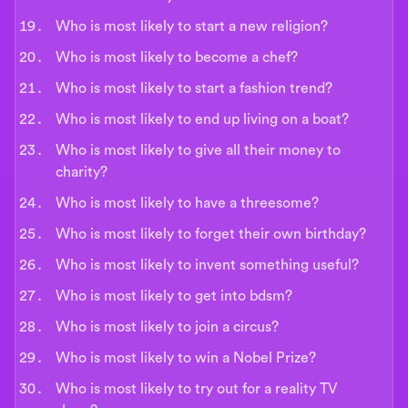
Who is most likely to start a new religion?
Who is most likely to become a chef?
Who is most likely to start a fashion trend?
Who is most likely to end up living on a boat?
Who is most likely to give all their money to
charity?
Who is most likely to have a threesome?
Who is most likely to forget their own birthday?
Who is most likely to invent something useful?
Who is most likely to get into bdsm?
Who is most likely to join a circus?
Who is most likely to win a Nobel Prize?
Who is most likely to try out for a reality TV