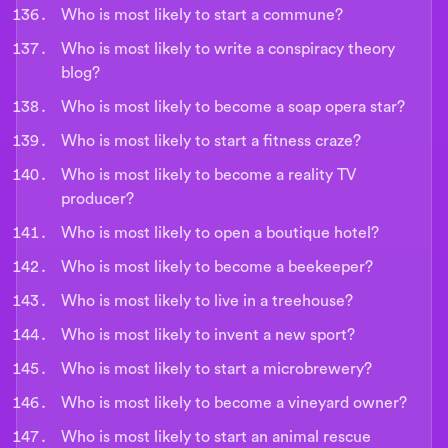
Who is most likely to start a commune?
Who is most likely to write a conspiracy theory
blog?
Who is most likely to become a soap opera star?
Who is most likely to start a fitness craze?
Who is most likely to become a reality TV
producer?
Who is most likely to open a boutique hotel?
Who is most likely to become a beekeeper?
Who is most likely to live in a treehouse?
Who is most likely to invent a new sport?
Who is most likely to start a microbrewery?
Who is most likely to become a vineyard owner?
Who is most likely to start an animal rescue