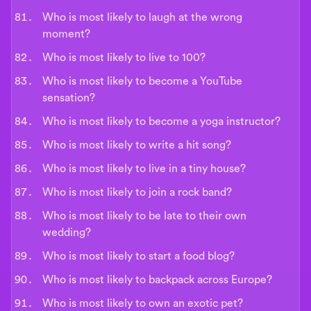
Who is most likely to laugh at the wrong
moment?
Who is most likely to live to 100?
Who is most likely to become a YouTube
sensation?
Who is most likely to become a yoga instructor?
Who is most likely to write a hit song?
Who is most likely to live in a tiny house?
Who is most likely to join a rock band?
Who is most likely to be late to their own
wedding?
Who is most likely to start a food blog?
Who is most likely to backpack across Europe?
Who is most likely to own an exotic pet?