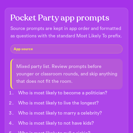
Pocket Party app prompts
Source prompts are kept in app order and formatted
as questions with the standard Most Likely To prefix.
App source
Mixed party list. Review prompts before
younger or classroom rounds, and skip anything
that does not fit the room.
Who is most likely to become a politician?
Who is most likely to live the longest?
Who is most likely to marry a celebrity?
Who is most likely to not have kids?