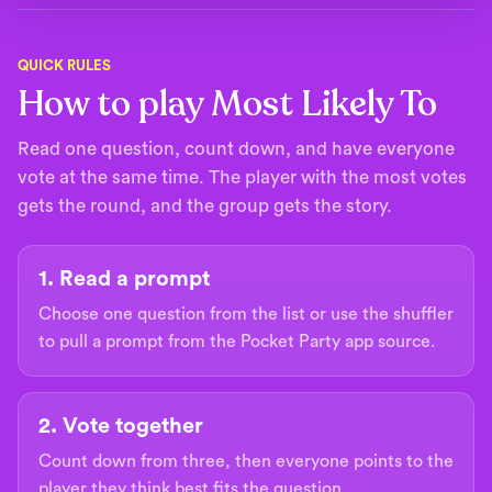
QUICK RULES
How to play Most Likely To
Read one question, count down, and have everyone
vote at the same time. The player with the most votes
gets the round, and the group gets the story.
1. Read a prompt
Choose one question from the list or use the shuffler
to pull a prompt from the Pocket Party app source.
2. Vote together
Count down from three, then everyone points to the
player they think best fits the question.