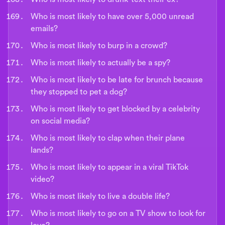
Who is most likely to have over 5,000 unread
emails?
Who is most likely to burp in a crowd?
Who is most likely to actually be a spy?
Who is most likely to be late for brunch because
they stopped to pet a dog?
Who is most likely to get blocked by a celebrity
on social media?
Who is most likely to clap when their plane
lands?
Who is most likely to appear in a viral TikTok
video?
Who is most likely to live a double life?
Who is most likely to go on a TV show to look for