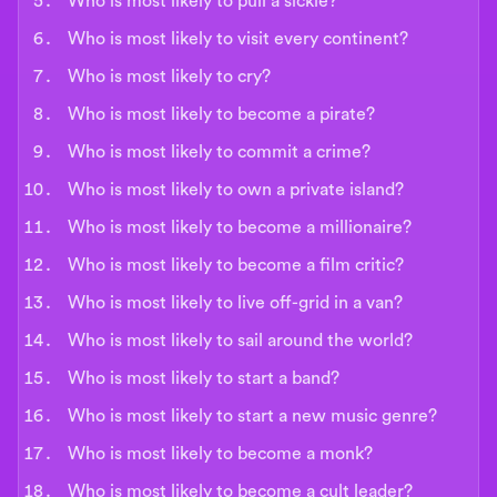
Who is most likely to pull a sickie?
Who is most likely to visit every continent?
Who is most likely to cry?
Who is most likely to become a pirate?
Who is most likely to commit a crime?
Who is most likely to own a private island?
Who is most likely to become a millionaire?
Who is most likely to become a film critic?
Who is most likely to live off-grid in a van?
Who is most likely to sail around the world?
Who is most likely to start a band?
Who is most likely to start a new music genre?
Who is most likely to become a monk?
Who is most likely to become a cult leader?