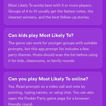
Most Likely To works best with 3 or more players.
Groups of 4 to 10 usually get the fastest votes, the
clearest winners, and the best follow-up stories.
Can kids play Most Likely To?
The game can work for younger groups with suitable
prompts, but this app prompt list includes a few
party themes. Hosts should scan the list before using
it for kids, classrooms, or family rounds.
Can you play Most Likely To online?
Yes. Read prompts on a video call and vote by
pointing, typing names, or using chat. You can also
open the Pocket Party game page for a browser-
friendly round.