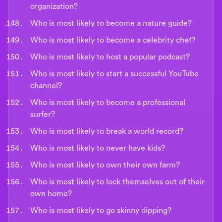
organization?
Who is most likely to become a nature guide?
Who is most likely to become a celebrity chef?
Who is most likely to host a popular podcast?
Who is most likely to start a successful YouTube
channel?
Who is most likely to become a professional
surfer?
Who is most likely to break a world record?
Who is most likely to never have kids?
Who is most likely to own their own farm?
Who is most likely to lock themselves out of their
own home?
Who is most likely to go skinny dipping?