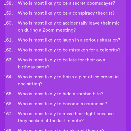
Who is most likely to be a secret doomsdayer?
Who is most likely to be a conspiracy theorist?
Who is most likely to accidentally leave their mic
on during a Zoom meeting?
Who is most likely to laugh in a serious situation?
Who is most likely to be mistaken for a celebrity?
Who is most likely to be late for their own
birthday party?
Who is most likely to finish a pint of ice cream in
one sitting?
Who is most likely to hide a zombie bite?
Who is most likely to become a comedian?
Who is most likely to miss their flight because
they packed at the last minute?
Who is most likely to drunk-text their ex?