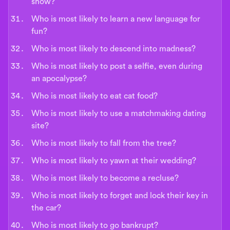
show?
Who is most likely to learn a new language for
fun?
Who is most likely to descend into madness?
Who is most likely to post a selfie, even during
an apocalypse?
Who is most likely to eat cat food?
Who is most likely to use a matchmaking dating
site?
Who is most likely to fall from the tree?
Who is most likely to yawn at their wedding?
Who is most likely to become a recluse?
Who is most likely to forget and lock their key in
the car?
Who is most likely to go bankrupt?