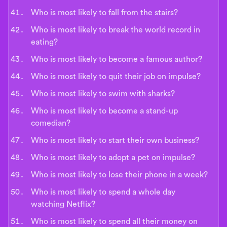
Who is most likely to fall from the stairs?
Who is most likely to break the world record in
eating?
Who is most likely to become a famous author?
Who is most likely to quit their job on impulse?
Who is most likely to swim with sharks?
Who is most likely to become a stand-up
comedian?
Who is most likely to start their own business?
Who is most likely to adopt a pet on impulse?
Who is most likely to lose their phone in a week?
Who is most likely to spend a whole day
watching Netflix?
Who is most likely to spend all their money on