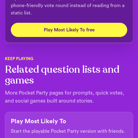
phone-friendly vote round instead of reading from a
static list.
Play Most Likely To free
KEEP PLAYING
Related question lists and
games
More Pocket Party pages for prompts, quick votes,
and social games built around stories.
Play Most Likely To
Start the playable Pocket Party version with friends.