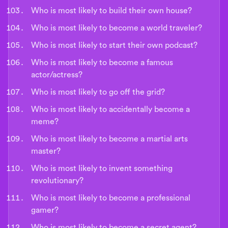
Who is most likely to build their own house?
Who is most likely to become a world traveler?
Who is most likely to start their own podcast?
Who is most likely to become a famous
actor/actress?
Who is most likely to go off the grid?
Who is most likely to accidentally become a
meme?
Who is most likely to become a martial arts
master?
Who is most likely to invent something
revolutionary?
Who is most likely to become a professional
gamer?
Who is most likely to become a secret agent?