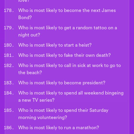
love?
Who is most likely to become the next James
Bond?
Who is most likely to get a random tattoo on a
night out?
Who is most likely to start a heist?
Who is most likely to fake their own death?
Who is most likely to call in sick at work to go to
the beach?
Who is most likely to become president?
Who is most likely to spend all weekend bingeing
a new TV series?
Who is most likely to spend their Saturday
morning volunteering?
Who is most likely to run a marathon?