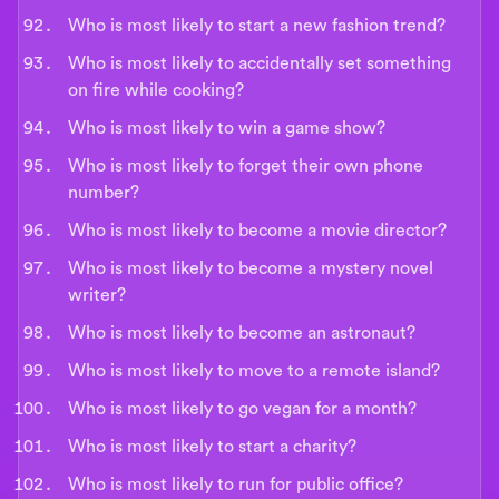
Who is most likely to start a new fashion trend?
Who is most likely to accidentally set something
on fire while cooking?
Who is most likely to win a game show?
Who is most likely to forget their own phone
number?
Who is most likely to become a movie director?
Who is most likely to become a mystery novel
writer?
Who is most likely to become an astronaut?
Who is most likely to move to a remote island?
Who is most likely to go vegan for a month?
Who is most likely to start a charity?
Who is most likely to run for public office?