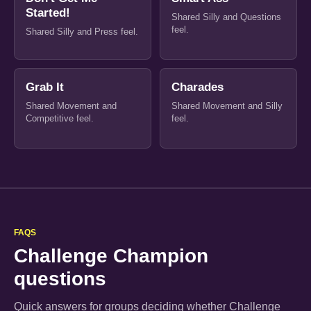
Started!
Shared Silly and Questions
feel.
Shared Silly and Press feel.
Grab It
Charades
Shared Movement and
Shared Movement and Silly
Competitive feel.
feel.
FAQS
Challenge Champion
questions
Quick answers for groups deciding whether Challenge