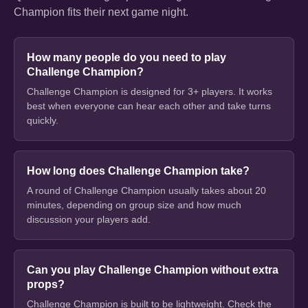
Champion fits their next game night.
How many people do you need to play
Challenge Champion?
Challenge Champion is designed for 3+ players. It works
best when everyone can hear each other and take turns
quickly.
How long does Challenge Champion take?
A round of Challenge Champion usually takes about 20
minutes, depending on group size and how much
discussion your players add.
Can you play Challenge Champion without extra
props?
Challenge Champion is built to be lightweight. Check the