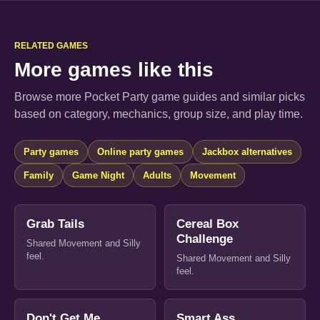
RELATED GAMES
More games like this
Browse more Pocket Party game guides and similar picks
based on category, mechanics, group size, and play time.
Party games
Online party games
Jackbox alternatives
Family
Game Night
Adults
Movement
Grab Tails
Cereal Box
Challenge
Shared Movement and Silly
feel.
Shared Movement and Silly
feel.
Don't Get Me
Smart Ass