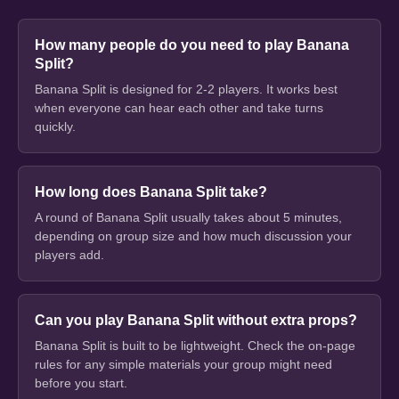
How many people do you need to play Banana
Split?
Banana Split is designed for 2-2 players. It works best
when everyone can hear each other and take turns
quickly.
How long does Banana Split take?
A round of Banana Split usually takes about 5 minutes,
depending on group size and how much discussion your
players add.
Can you play Banana Split without extra props?
Banana Split is built to be lightweight. Check the on-page
rules for any simple materials your group might need
before you start.