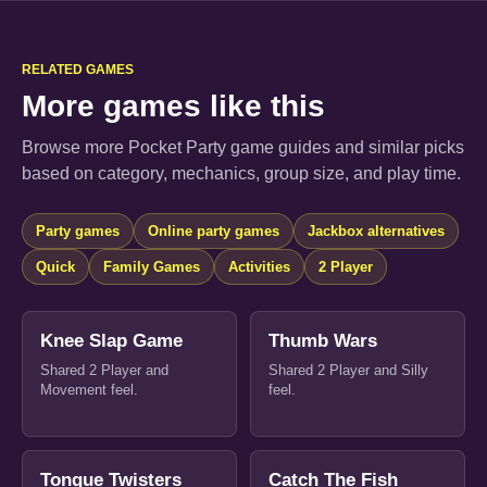
RELATED GAMES
More games like this
Browse more Pocket Party game guides and similar picks
based on category, mechanics, group size, and play time.
Party games
Online party games
Jackbox alternatives
Quick
Family Games
Activities
2 Player
Knee Slap Game
Thumb Wars
Shared 2 Player and
Shared 2 Player and Silly
Movement feel.
feel.
Tongue Twisters
Catch The Fish