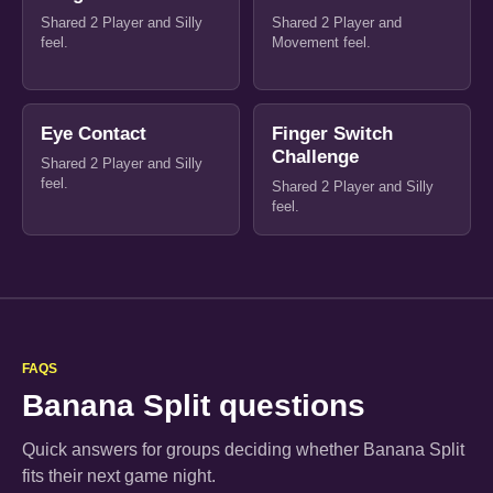
Shared 2 Player and Silly
Shared 2 Player and
feel.
Movement feel.
Eye Contact
Finger Switch
Challenge
Shared 2 Player and Silly
feel.
Shared 2 Player and Silly
feel.
FAQS
Banana Split questions
Quick answers for groups deciding whether Banana Split
fits their next game night.