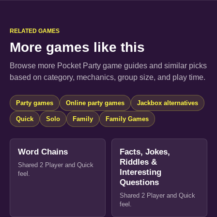
RELATED GAMES
More games like this
Browse more Pocket Party game guides and similar picks
based on category, mechanics, group size, and play time.
Party games
Online party games
Jackbox alternatives
Quick
Solo
Family
Family Games
Word Chains
Facts, Jokes,
Riddles &
Shared 2 Player and Quick
Interesting
feel.
Questions
Shared 2 Player and Quick
feel.