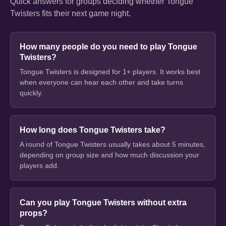
Quick answers for groups deciding whether Tongue
Twisters fits their next game night.
How many people do you need to play Tongue
Twisters?
Tongue Twisters is designed for 1+ players. It works best
when everyone can hear each other and take turns
quickly.
How long does Tongue Twisters take?
A round of Tongue Twisters usually takes about 5 minutes,
depending on group size and how much discussion your
players add.
Can you play Tongue Twisters without extra
props?