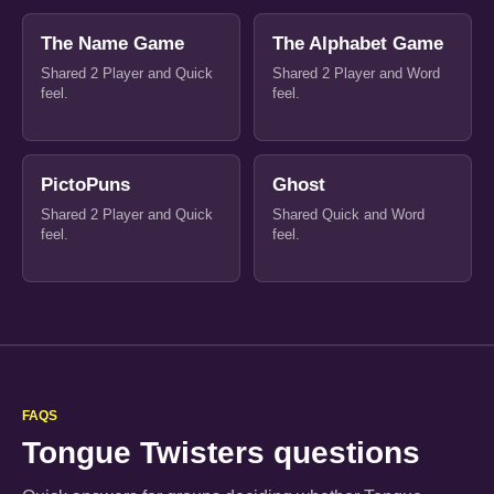
The Name Game
The Alphabet Game
Shared 2 Player and Quick
Shared 2 Player and Word
feel.
feel.
PictoPuns
Ghost
Shared 2 Player and Quick
Shared Quick and Word
feel.
feel.
FAQS
Tongue Twisters questions