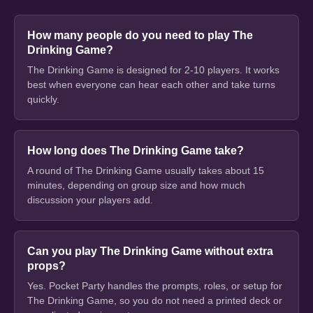
How many people do you need to play The
Drinking Game?
The Drinking Game is designed for 2-10 players. It works
best when everyone can hear each other and take turns
quickly.
How long does The Drinking Game take?
A round of The Drinking Game usually takes about 15
minutes, depending on group size and how much
discussion your players add.
Can you play The Drinking Game without extra
props?
Yes. Pocket Party handles the prompts, roles, or setup for
The Drinking Game, so you do not need a printed deck or