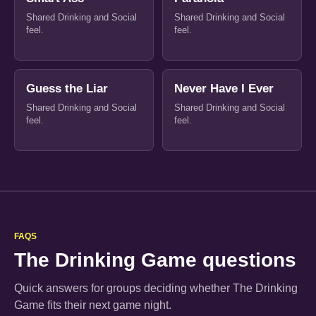
Shared Drinking and Social
Shared Drinking and Social
feel.
feel.
Guess the Liar
Never Have I Ever
Shared Drinking and Social
Shared Drinking and Social
feel.
feel.
FAQS
The Drinking Game questions
Quick answers for groups deciding whether The Drinking
Game fits their next game night.