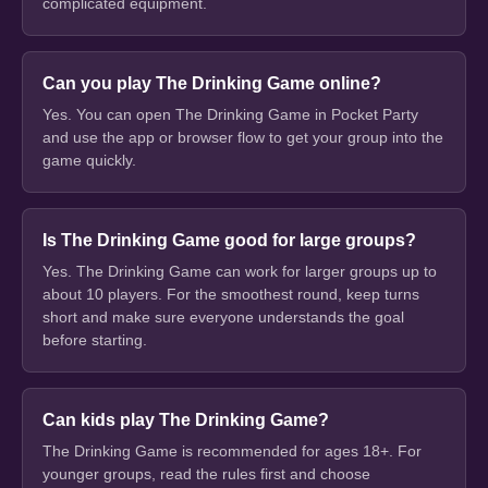
complicated equipment.
Can you play The Drinking Game online?
Yes. You can open The Drinking Game in Pocket Party
and use the app or browser flow to get your group into the
game quickly.
Is The Drinking Game good for large groups?
Yes. The Drinking Game can work for larger groups up to
about 10 players. For the smoothest round, keep turns
short and make sure everyone understands the goal
before starting.
Can kids play The Drinking Game?
The Drinking Game is recommended for ages 18+. For
younger groups, read the rules first and choose