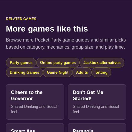
RELATED GAMES
More games like this
Browse more Pocket Party game guides and similar picks
based on category, mechanics, group size, and play time.
Party games
Online party games
Jackbox alternatives
Drinking Games
Game Night
Adults
Sitting
Cheers to the
Don't Get Me
Governor
Started!
Shared Drinking and Social
Shared Drinking and Social
feel.
feel.
Smart Ass
Paranoia