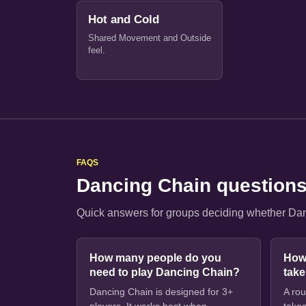
Hot and Cold
Shared Movement and Outside
feel.
FAQS
Dancing Chain question
Quick answers for groups deciding whether Danc
How many people do you
How
need to play Dancing Chain?
tak
Dancing Chain is designed for 3+
A rou