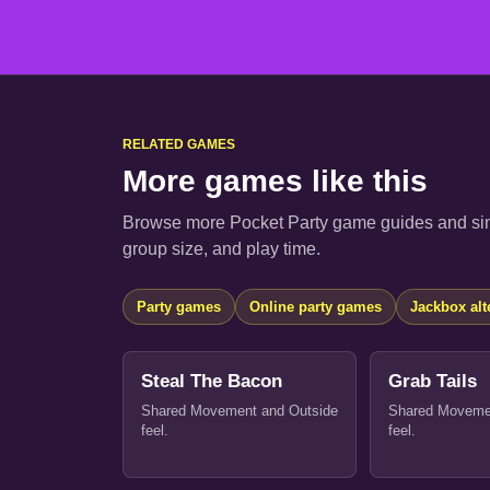
RELATED GAMES
More games like this
Browse more Pocket Party game guides and sim
group size, and play time.
Party games
Online party games
Jackbox alt
Steal The Bacon
Grab Tails
Shared Movement and Outside
Shared Moveme
feel.
feel.