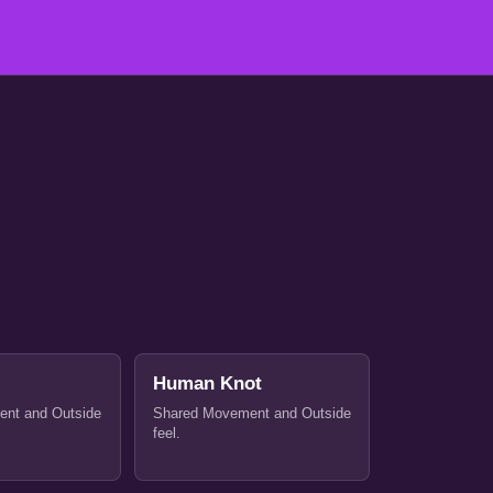
Human Knot
nt and Outside
Shared Movement and Outside
feel.