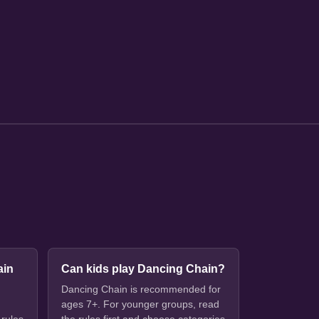
ain
Can kids play Dancing Chain?
Dancing Chain is recommended for
ages 7+. For younger groups, read