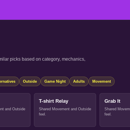
ilar picks based on category, mechanics,
ernatives
Outside
Game Night
Adults
Movement
T-shirt Relay
Grab It
nt and Outside
Shared Movement and Outside
Shared Moveme
feel.
feel.