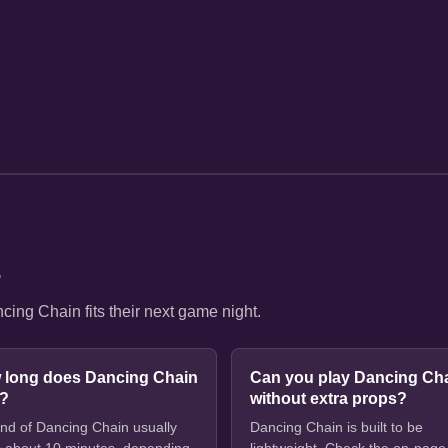
s
ing Chain fits their next game night.
 long does Dancing Chain
Can you play Dancing Ch
e?
without extra props?
nd of Dancing Chain usually
Dancing Chain is built to be