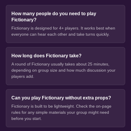
How many people do you need to play
Fictionary?
Fictionary is designed for 4+ players. It works best when
everyone can hear each other and take turns quickly.
How long does Fictionary take?
A round of Fictionary usually takes about 25 minutes,
depending on group size and how much discussion your
players add.
Can you play Fictionary without extra props?
Fictionary is built to be lightweight. Check the on-page
rules for any simple materials your group might need
before you start.