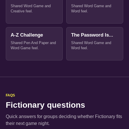
Shared Word Game and
Shared Word Game and
Creative feel.
Word feel.
A-Z Challenge
The Password Is...
Shared Pen And Paper and
Shared Word Game and
Word Game feel.
Word feel.
FAQS
Fictionary questions
Quick answers for groups deciding whether Fictionary fits
their next game night.