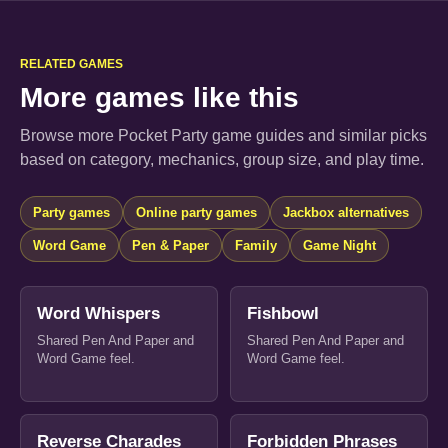
RELATED GAMES
More games like this
Browse more Pocket Party game guides and similar picks
based on category, mechanics, group size, and play time.
Party games
Online party games
Jackbox alternatives
Word Game
Pen & Paper
Family
Game Night
Word Whispers
Fishbowl
Shared Pen And Paper and
Shared Pen And Paper and
Word Game feel.
Word Game feel.
Reverse Charades
Forbidden Phrases