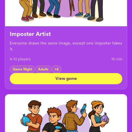
Imposter Artist
Everyone draws the same image, except one imposter fakes
it.
4-10 players
10
min
Game Night
Adults
+
5
View game