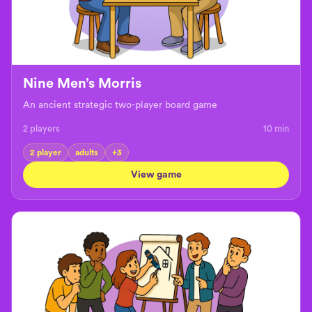
Nine Men’s Morris
An ancient strategic two-player board game
2 players
10
min
2 player
adults
+
3
View game