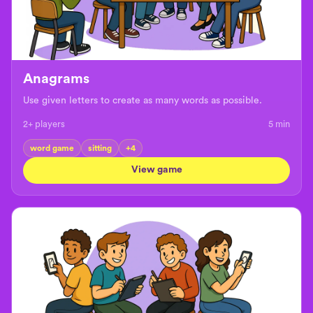
Anagrams
Use given letters to create as many words as possible.
2+ players
5
min
word game
sitting
+
4
View game