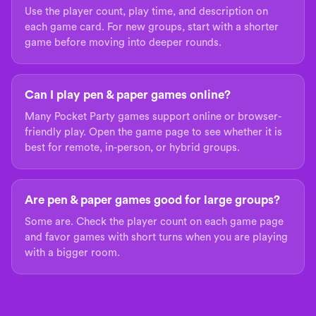
Use the player count, play time, and description on
each game card. For new groups, start with a shorter
game before moving into deeper rounds.
Can I play pen & paper games online?
Many Pocket Party games support online or browser-
friendly play. Open the game page to see whether it is
best for remote, in-person, or hybrid groups.
Are pen & paper games good for large groups?
Some are. Check the player count on each game page
and favor games with short turns when you are playing
with a bigger room.