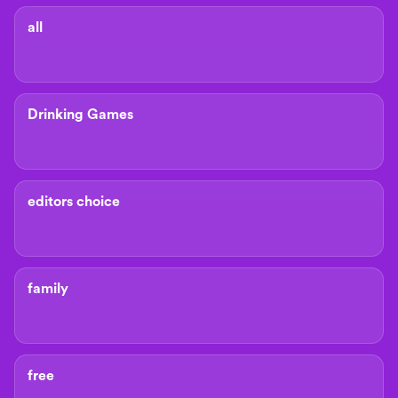
all
Drinking Games
editors choice
family
free