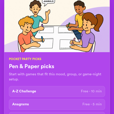
POCKET PARTY PICKS
Pen & Paper picks
Start with games that fit this mood, group, or game-night
setup.
A-Z Challenge
Free - 10 min
Anagrams
Free - 5 min