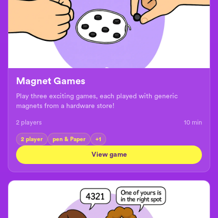
Magnet Games
Play three exciting games, each played with generic
magnets from a hardware store!
2 players
10
min
2 player
pen & Paper
+
1
View game