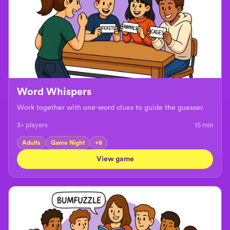
Word Whispers
Work together with one-word clues to guide the guesser.
3+ players
15
min
Adults
Game Night
+
8
View game