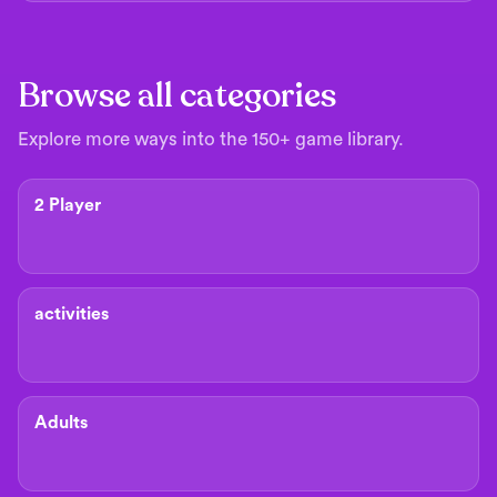
Browse all categories
Explore more ways into the 150+ game library.
2 Player
activities
Adults