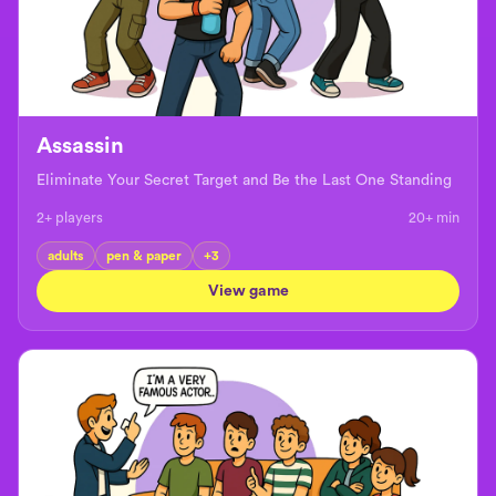
Assassin
Eliminate Your Secret Target and Be the Last One Standing
2+ players
20+
min
adults
pen & paper
+
3
View game