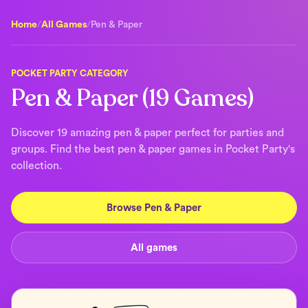
Home
/
All Games
/
Pen & Paper
POCKET PARTY CATEGORY
Pen & Paper (19 Games)
Discover 19 amazing pen & paper perfect for parties and
groups. Find the best pen & paper games in Pocket Party's
collection.
Browse Pen & Paper
All games