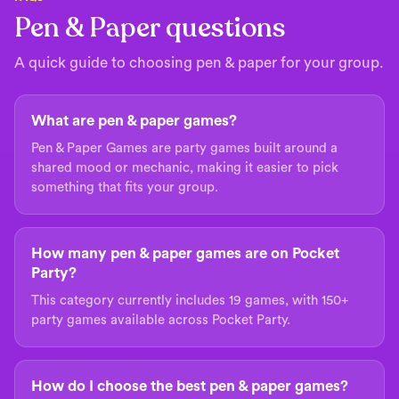
Pen & Paper questions
A quick guide to choosing pen & paper for your group.
What are pen & paper games?
Pen & Paper Games are party games built around a
shared mood or mechanic, making it easier to pick
something that fits your group.
How many pen & paper games are on Pocket
Party?
This category currently includes 19 games, with 150+
party games available across Pocket Party.
How do I choose the best pen & paper games?