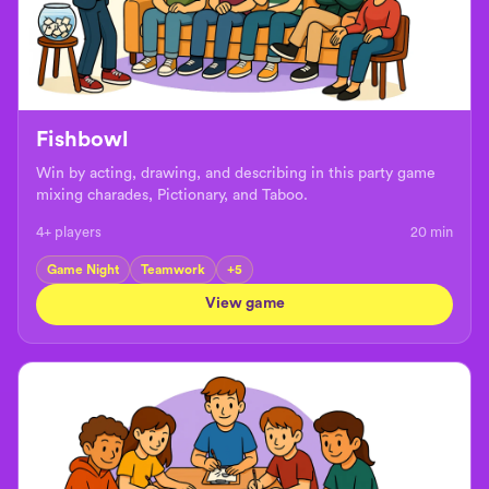
Fishbowl
Win by acting, drawing, and describing in this party game
mixing charades, Pictionary, and Taboo.
4+ players
20
min
Game Night
Teamwork
+
5
View game