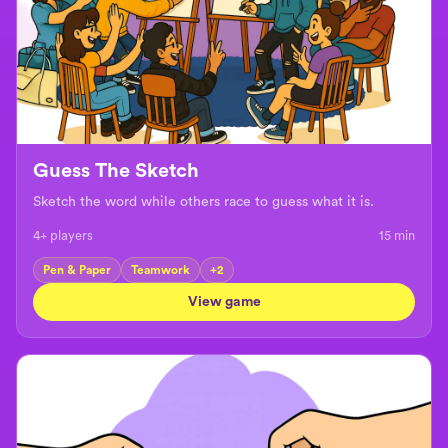
Guess The Sketch
Sketch the word while others race to guess what it is.
4+ players
15
min
Pen & Paper
Teamwork
+
2
View game