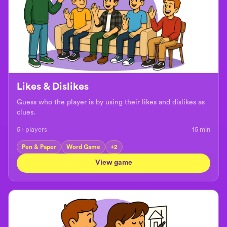
Likes & Dislikes
Guess who the player is by using their likes and dislikes as
clues.
5+ players
15
min
Pen & Paper
Word Game
+
2
View game