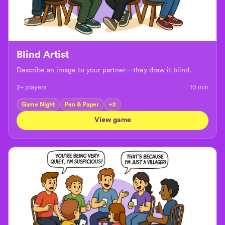
Blind Artist
Describe an image to your partner—they draw it blind.
2+ players
10
min
Game Night
Pen & Paper
+
2
View game