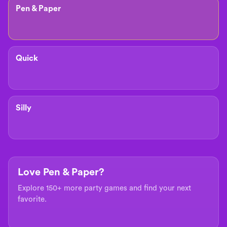
Pen & Paper
Quick
Silly
Love Pen & Paper?
Explore 150+ more party games and find your next
favorite.