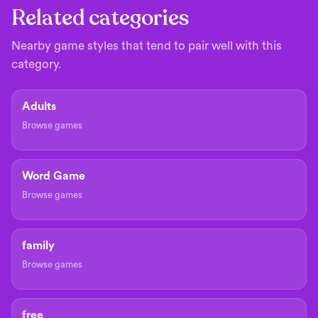
Related categories
Nearby game styles that tend to pair well with this
category.
Adults
Browse games
Word Game
Browse games
family
Browse games
free