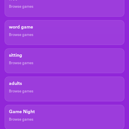
Browse games
word game
Browse games
sitting
Browse games
adults
Browse games
Game Night
Browse games