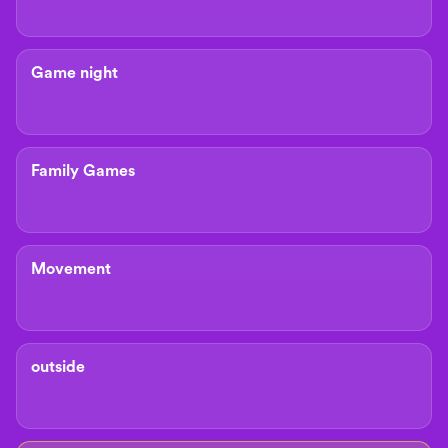
Game night
Family Games
Movement
outside