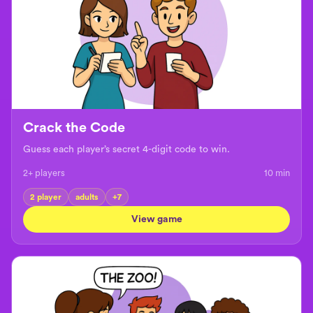
Crack the Code
Guess each player’s secret 4-digit code to win.
2+ players
10
min
2 player
adults
+
7
View game