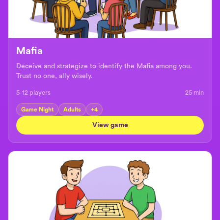
Mafia
Deceive and strategize to identify the Mafia among you.
Trust no one, ally wisely.
5-12 players
25
min
Game Night
Adults
+
4
View game