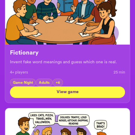
Fictionary
Invent fake word meanings and guess which one is real.
4+ players
25
min
Game Night
Adults
+
6
View game