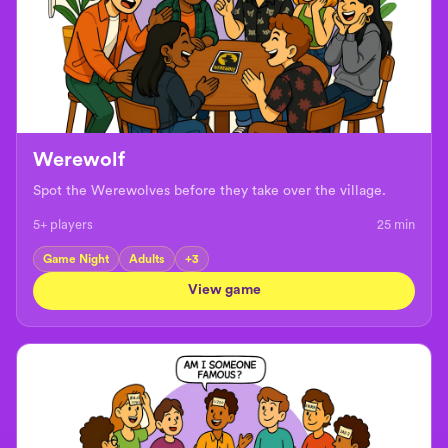
Werewolf
Spot the Werewolves before they take over the village.
5+ players
25
min
Game Night
Adults
+
3
View game