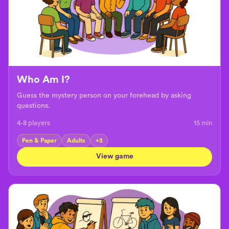
Who Am I?
Guess the mystery person on your forehead by asking
questions.
4-8 players
15
min
Pen & Paper
Adults
+
3
View game