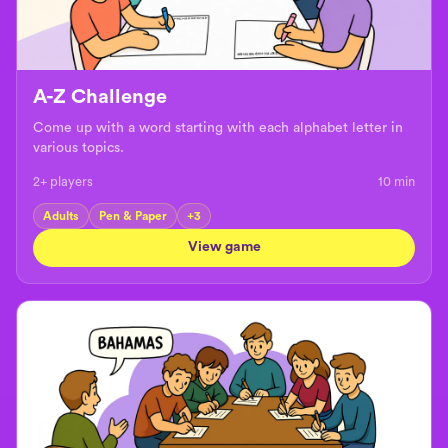
A-Z Challenge
Come up with a word starting with each alphabet letter in
various topics.
2+ players
10
min
Adults
Pen & Paper
+
3
View game