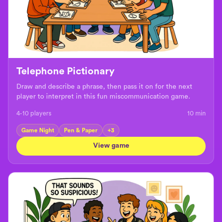
Telephone Pictionary
Draw and describe a phrase, then pass it on for the next
player to interpret in this fun miscommunication game.
4-10 players
10
min
Game Night
Pen & Paper
+
3
View game