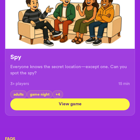
Spy
Everyone knows the secret location—except one. Can you
spot the spy?
3+ players
15
min
adults
game night
+
4
View game
FAQS