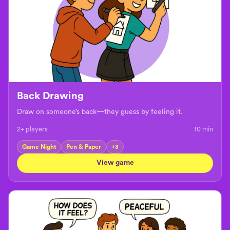
Back Drawing
Draw on someone’s back—they guess by feeling it.
2+ players
10
min
Game Night
Pen & Paper
+
3
View game