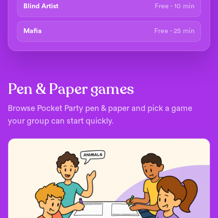
Blind Artist
Free - 10 min
Mafia
Free - 25 min
Pen & Paper games
Browse Pocket Party pen & paper and pick a game
your group can start quickly.