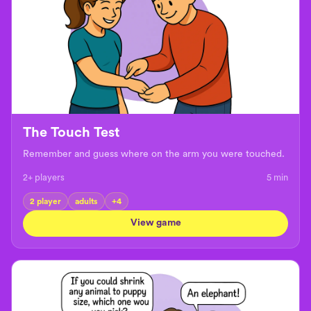
The Touch Test
Remember and guess where on the arm you were touched.
2+ players
5
min
2 player
adults
+
4
View game