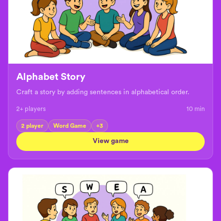
Alphabet Story
Craft a story by adding sentences in alphabetical order.
2+ players
10
min
2 player
Word Game
+
3
View game