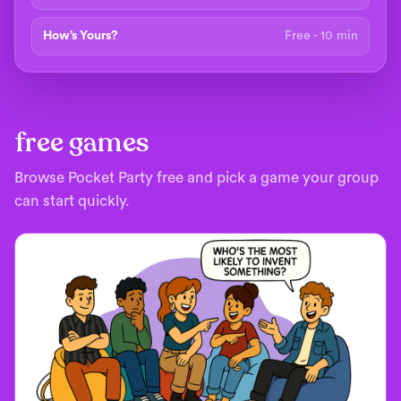
How’s Yours?
Free - 10 min
free games
Browse Pocket Party free and pick a game your group
can start quickly.