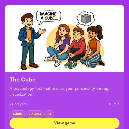
The Cube
A psychology test that reveals your personality through
visualization.
2+ players
10
min
Adults
2 player
+
3
View game