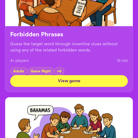
Forbidden Phrases
Guess the target word through inventive clues without
using any of the related forbidden words.
4+ players
15
min
Adults
Game Night
+
6
View game