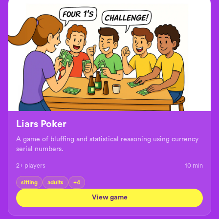
Liars Poker
A game of bluffing and statistical reasoning using currency
serial numbers.
2+ players
10
min
sitting
adults
+
4
View game