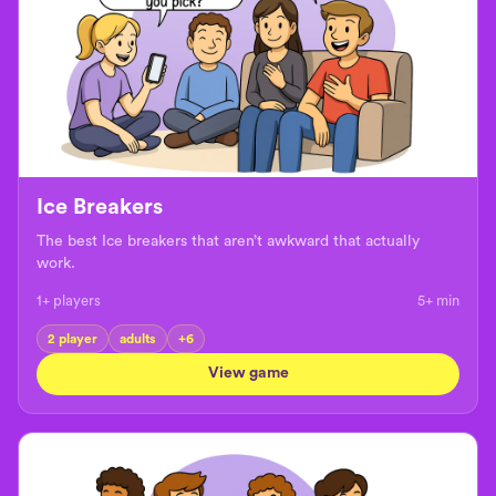
Ice Breakers
The best Ice breakers that aren’t awkward that actually
work.
1+ players
5+
min
2 player
adults
+
6
View game