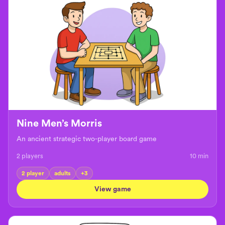
Nine Men’s Morris
An ancient strategic two-player board game
2 players
10
min
2 player
adults
+
3
View game