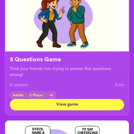
5 Questions Game
Trick your friends into trying to answer five questions
wrong!
2+ players
3
min
Adults
2 Player
+
5
View game