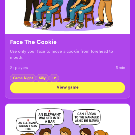
Face The Cookie
Use only your face to move a cookie from forehead to
mouth.
2+ players
5
min
Game Night
Silly
+
2
View game