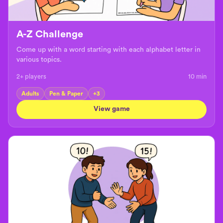
A-Z Challenge
Come up with a word starting with each alphabet letter in
various topics.
2+ players
10
min
Adults
Pen & Paper
+
3
View game