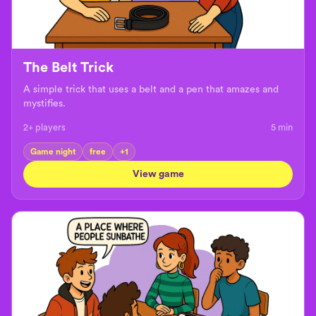
The Belt Trick
A simple trick that uses a belt and a pen that amazes and
mystifies.
2+ players
5
min
Game night
free
+
1
View game