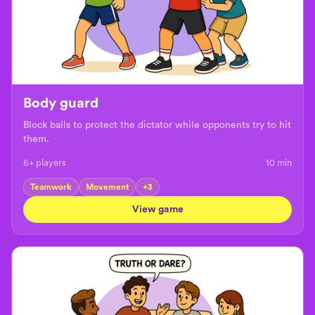
Body guard
Block balls to protect the dictator while opponents try to hit
them.
6+ players
10
min
Teamwork
Movement
+
3
View game