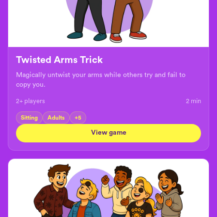
Twisted Arms Trick
Magically untwist your arms while others try and fail to
copy you.
2+ players
2
min
Sitting
Adults
+
5
View game