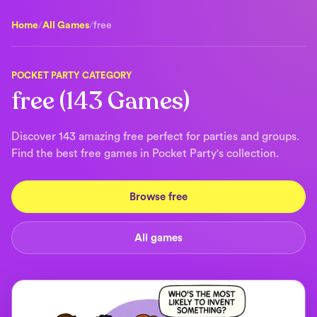
Home
/
All Games
/
free
POCKET PARTY CATEGORY
free (143 Games)
Discover 143 amazing free perfect for parties and groups.
Find the best free games in Pocket Party's collection.
Browse free
All games