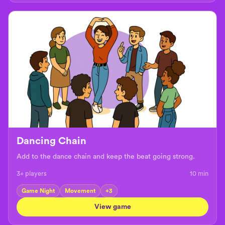
Dancing Chain
Add to the dance chain and keep the beat going strong.
3+ players
10
min
Game Night
Movement
+
3
View game