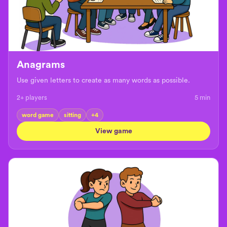
Anagrams
Use given letters to create as many words as possible.
2+ players
5
min
word game
sitting
+
4
View game