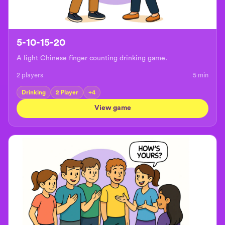
5-10-15-20
A light Chinese finger counting drinking game.
2 players
5
min
Drinking
2 Player
+
4
View game