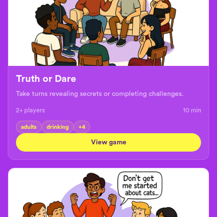
Truth or Dare
Take turns revealing secrets or completing challenges.
2+ players
10
min
adults
drinking
+
4
View game