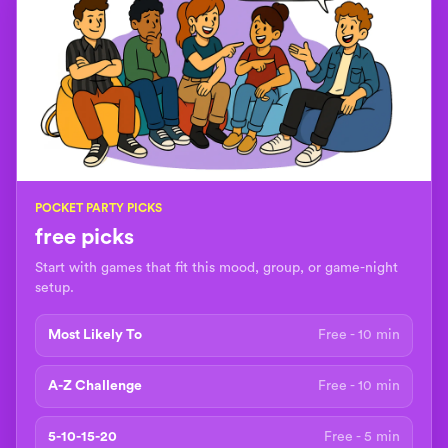
POCKET PARTY PICKS
free picks
Start with games that fit this mood, group, or game-night
setup.
Most Likely To
Free - 10 min
A-Z Challenge
Free - 10 min
5-10-15-20
Free - 5 min