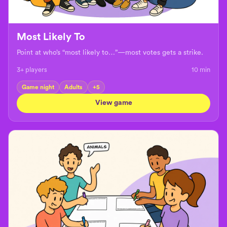
Most Likely To
Point at who’s “most likely to…”—most votes gets a strike.
3+ players
10
min
Game night
Adults
+
5
View game