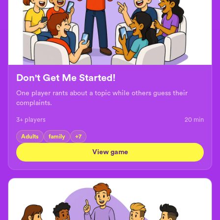
Don't Get Me Started!
One player rants about a topic while others guess their
complaints.
3+ players
20
min
Adults
family
+
7
View game