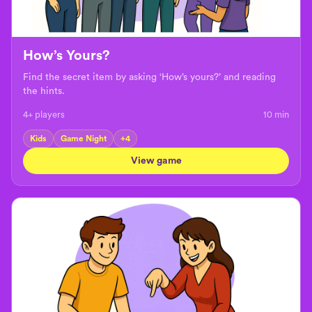
How’s Yours?
Find the secret item by asking ‘How’s yours?’ and reading
the hints.
4+ players
10
min
Kids
Game Night
+
4
View game