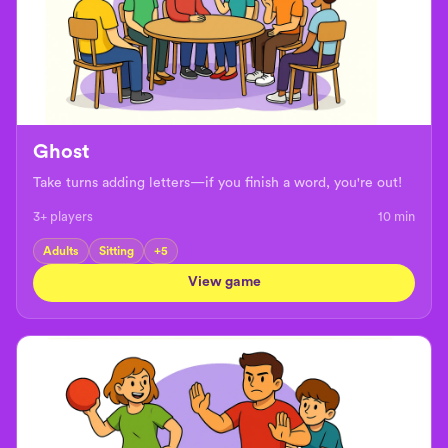
Ghost
Take turns adding letters—if you finish a word, you're out!
3+ players
10
min
Adults
Sitting
+
5
View game