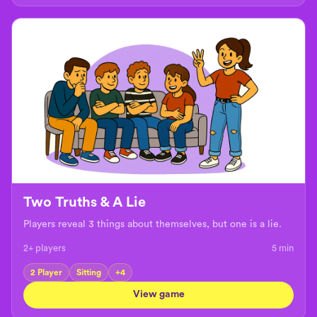
Two Truths & A Lie
Players reveal 3 things about themselves, but one is a lie.
2+ players
5
min
2 Player
Sitting
+
4
View game