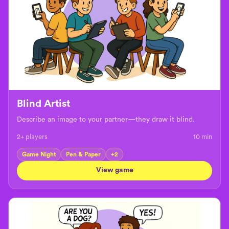
Blind Artist
Describe an image to your partner—they draw it blind.
2+ players
10
min
Game Night
Pen & Paper
+
2
View game