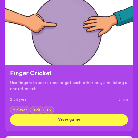
Finger Cricket
Use fingers to score runs or get each other out, simulating a
cricket match.
2 players
5
min
2 player
kids
+
3
View game