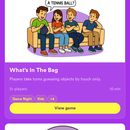
What’s In The Bag
Players take turns guessing objects by touch only.
3+ players
10
min
Game Night
Kids
+
4
View game