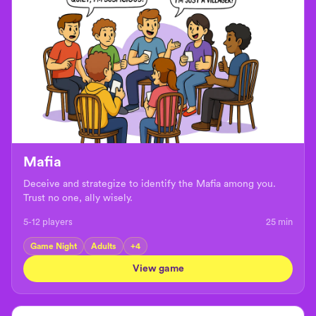
Mafia
Deceive and strategize to identify the Mafia among you.
Trust no one, ally wisely.
5-12 players
25
min
Game Night
Adults
+
4
View game