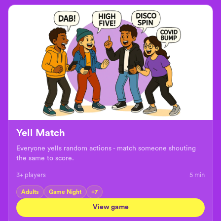
Yell Match
Everyone yells random actions - match someone shouting
the same to score.
3+ players
5
min
Adults
Game Night
+
7
View game