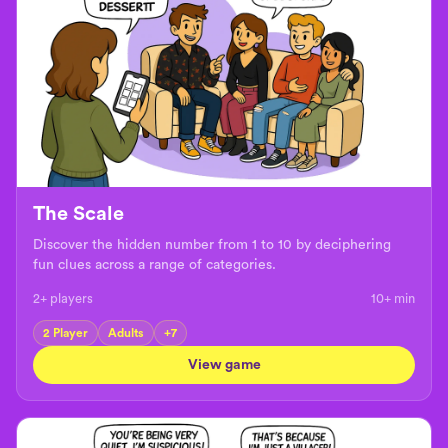
The Scale
Discover the hidden number from 1 to 10 by deciphering
fun clues across a range of categories.
2+ players
10+
min
2 Player
Adults
+
7
View game