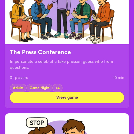
The Press Conference
Impersonate a celeb at a fake presser, guess who from
questions.
3+ players
10
min
Adults
Game Night
+
4
View game