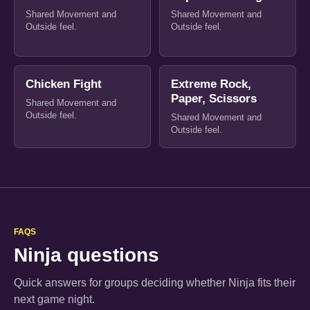
Shared Movement and
Shared Movement and
Outside feel.
Outside feel.
Chicken Fight
Extreme Rock,
Paper, Scissors
Shared Movement and
Outside feel.
Shared Movement and
Outside feel.
FAQS
Ninja questions
Quick answers for groups deciding whether Ninja fits their
next game night.