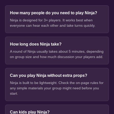
How many people do you need to play Ninja?
Ninja is designed for 3+ players. It works best when
everyone can hear each other and take turns quickly.
How long does Ninja take?
A round of Ninja usually takes about 5 minutes, depending
on group size and how much discussion your players add.
Can you play Ninja without extra props?
Ninja is built to be lightweight. Check the on-page rules for
any simple materials your group might need before you
start.
Can kids play Ninja?