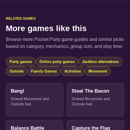
RELATED GAMES
More games like this
Browse more Pocket Party game guides and similar picks
based on category, mechanics, group size, and play time.
Party games
Online party games
Jackbox alternatives
Outside
Family Games
Activities
Movement
Bang!
Steal The Bacon
Shared Movement and
Shared Movement and
Outside feel.
Outside feel.
Balance Battle
Capture the Flag