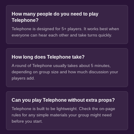
How many people do you need to play
Telephone?
Telephone is designed for 5+ players. It works best when
everyone can hear each other and take turns quickly.
How long does Telephone take?
A round of Telephone usually takes about 5 minutes,
depending on group size and how much discussion your
players add.
Can you play Telephone without extra props?
Telephone is built to be lightweight. Check the on-page
rules for any simple materials your group might need
before you start.