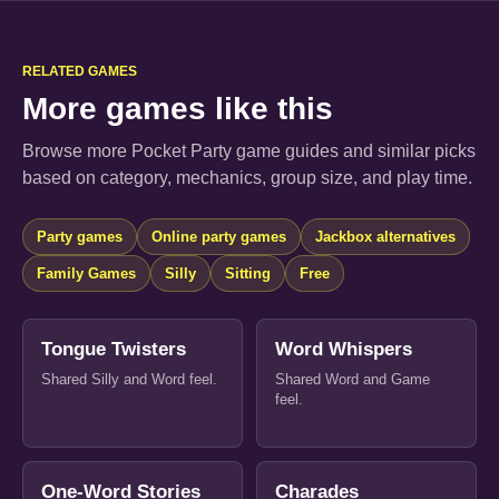
RELATED GAMES
More games like this
Browse more Pocket Party game guides and similar picks
based on category, mechanics, group size, and play time.
Party games
Online party games
Jackbox alternatives
Family Games
Silly
Sitting
Free
Tongue Twisters
Word Whispers
Shared Silly and Word feel.
Shared Word and Game
feel.
One-Word Stories
Charades