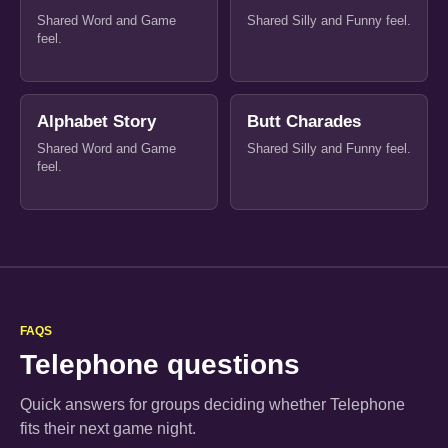
Shared Word and Game
Shared Silly and Funny feel.
feel.
Alphabet Story
Butt Charades
Shared Word and Game
Shared Silly and Funny feel.
feel.
FAQS
Telephone questions
Quick answers for groups deciding whether Telephone
fits their next game night.