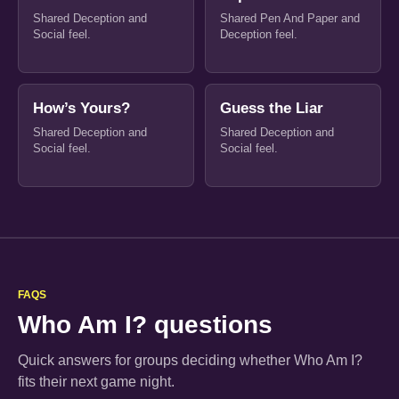
Shared Deception and
Shared Pen And Paper and
Social feel.
Deception feel.
How’s Yours?
Guess the Liar
Shared Deception and
Shared Deception and
Social feel.
Social feel.
FAQS
Who Am I? questions
Quick answers for groups deciding whether Who Am I?
fits their next game night.