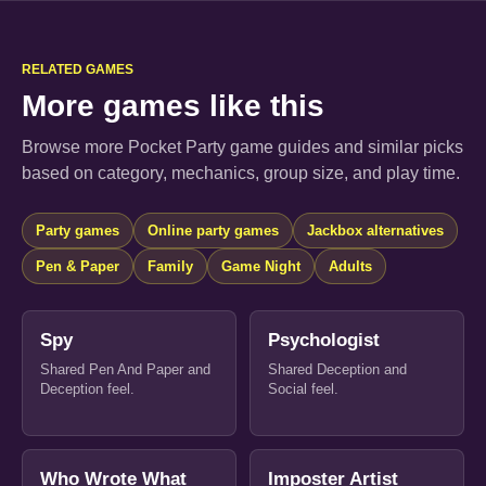
RELATED GAMES
More games like this
Browse more Pocket Party game guides and similar picks
based on category, mechanics, group size, and play time.
Party games
Online party games
Jackbox alternatives
Pen & Paper
Family
Game Night
Adults
Spy
Psychologist
Shared Pen And Paper and
Shared Deception and
Deception feel.
Social feel.
Who Wrote What
Imposter Artist