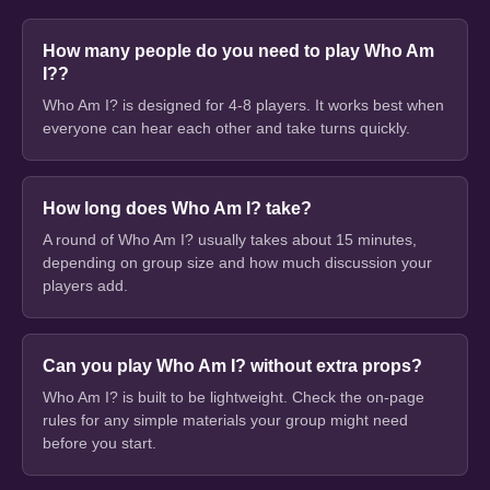
How many people do you need to play Who Am
I??
Who Am I? is designed for 4-8 players. It works best when
everyone can hear each other and take turns quickly.
How long does Who Am I? take?
A round of Who Am I? usually takes about 15 minutes,
depending on group size and how much discussion your
players add.
Can you play Who Am I? without extra props?
Who Am I? is built to be lightweight. Check the on-page
rules for any simple materials your group might need
before you start.